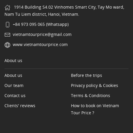
1914 Building S4.02 Vinhomes Smart City, Tay Mo ward,
Nam Tu Liem district, Hanoi, Vietnam.
+84 973 095 065 (Whatsapp)
vietnamtourprice@gmail.com
www.vietnamtourprice.com
About us
About us
Before the trips
Our team
Privacy policy & Cookies
Contact us
Terms & Conditions
Clients' reviews
How to book on Vietnam
Tour Price ?