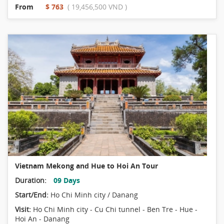
From
$ 763
( 19,456,500 VND )
Vietnam Mekong and Hue to Hoi An Tour
Duration:
09 Days
Start/End:
Ho Chi Minh city / Danang
Visit:
Ho Chi Minh city - Cu Chi tunnel - Ben Tre - Hue -
Hoi An - Danang