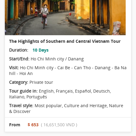
The Highlights of Southern and Central Vietnam Tour
Duration:
10 Days
Start/End:
Ho Chi Minh city / Danang
Visit:
Ho Chi Minh city - Cai Be - Can Tho - Danang - Ba Na
hill - Hoi An
Category:
Private tour
Tour guide in:
English, Français, Español, Deutsch,
Italiano, Português
Travel style:
Most popular
,
Culture and Heritage
,
Nature
& Discover
From
$ 653
( 16,651,500 VND )