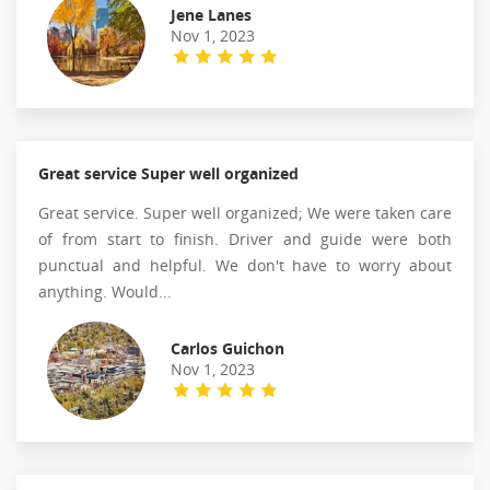
Jene Lanes
Nov 1, 2023
Great service Super well organized
Great service. Super well organized; We were taken care
of from start to finish. Driver and guide were both
punctual and helpful. We don't have to worry about
anything. Would...
Carlos Guichon
Nov 1, 2023