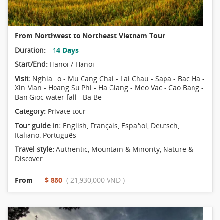
From Northwest to Northeast Vietnam Tour
Duration:
14 Days
Start/End:
Hanoi / Hanoi
Visit:
Nghia Lo - Mu Cang Chai - Lai Chau - Sapa - Bac Ha -
Xin Man - Hoang Su Phi - Ha Giang - Meo Vac - Cao Bang -
Ban Gioc water fall - Ba Be
Category:
Private tour
Tour guide in:
English, Français, Español, Deutsch,
Italiano, Português
Travel style:
Authentic
,
Mountain & Minority
,
Nature &
Discover
From
$ 860
( 21,930,000 VND )