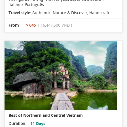
Italiano, Português
Travel style:
Authentic
,
Nature & Discover
,
Handicraft
From
$ 645
( 16,447,500 VND )
Best of Northern and Central Vietnam
Duration:
11 Days