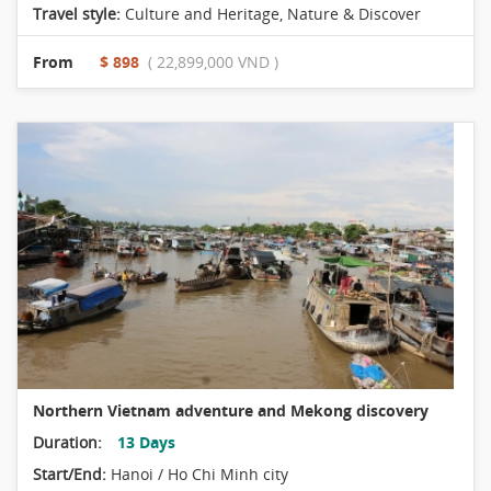
Travel style:
Culture and Heritage
,
Nature & Discover
From
$ 898
( 22,899,000 VND )
Northern Vietnam adventure and Mekong discovery
Duration:
13 Days
Start/End:
Hanoi / Ho Chi Minh city