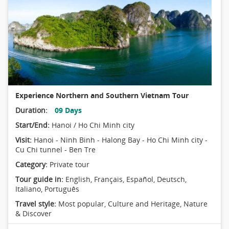
Experience Northern and Southern Vietnam Tour
Duration:
09 Days
Start/End:
Hanoi / Ho Chi Minh city
Visit:
Hanoi - Ninh Binh - Halong Bay - Ho Chi Minh city -
Cu Chi tunnel - Ben Tre
Category:
Private tour
Tour guide in:
English, Français, Español, Deutsch,
Italiano, Português
Travel style:
Most popular
,
Culture and Heritage
,
Nature
& Discover