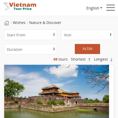
English
Wishes
Nature & Discover
FILTER
49
tours
Shortest
Longest