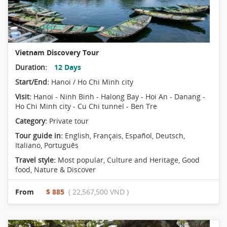
Vietnam Discovery Tour
Duration:
12 Days
Start/End:
Hanoi / Ho Chi Minh city
Visit:
Hanoi - Ninh Binh - Halong Bay - Hoi An - Danang -
Ho Chi Minh city - Cu Chi tunnel - Ben Tre
Category:
Private tour
Tour guide in:
English, Français, Español, Deutsch,
Italiano, Português
Travel style:
Most popular
,
Culture and Heritage
,
Good
food
,
Nature & Discover
From
$ 885
( 22,567,500 VND )