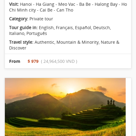
Visit:
Hanoi - Ha Giang - Meo Vac - Ba Be - Halong Bay - Ho
Chi Minh city - Cai Be - Can Tho
Category:
Private tour
Tour guide in:
English, Français, Español, Deutsch,
Italiano, Português
Travel style:
Authentic
,
Mountain & Minority
,
Nature &
Discover
From
$ 979
( 24,964,500 VND )