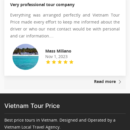
Very professional tour company
Everything was arranged perfectly and Vietnam Tour
Price made every effort to keep me informed about the
driver or who our next contact would be with personal
and car information....
Mass Miliano
Nov 1, 2023
Read more
Vietnam Tour Price
Best price tours in Vietnam. Designed and Operated by a
Vietnam Local Travel Agency.