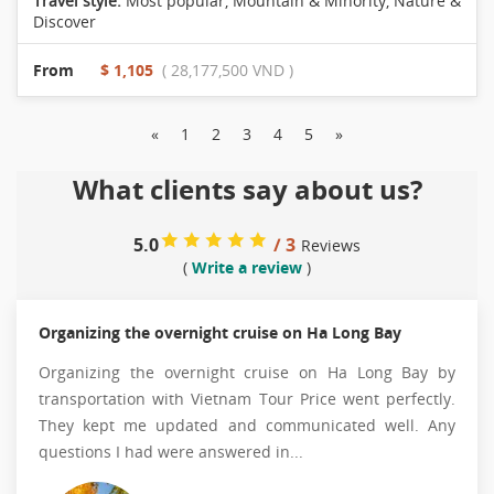
Travel style:
Most popular
,
Mountain & Minority
,
Nature &
Discover
From
$ 1,105
( 28,177,500 VND )
«
1
2
3
4
5
»
What clients say about us?
5.0
/ 3
Reviews
(
Write a review
)
Organizing the overnight cruise on Ha Long Bay
Organizing the overnight cruise on Ha Long Bay by
transportation with Vietnam Tour Price went perfectly.
They kept me updated and communicated well. Any
questions I had were answered in...