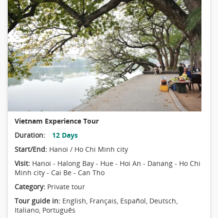
Vietnam Experience Tour
Duration:
12 Days
Start/End:
Hanoi / Ho Chi Minh city
Visit:
Hanoi - Halong Bay - Hue - Hoi An - Danang - Ho Chi
Minh city - Cai Be - Can Tho
Category:
Private tour
Tour guide in:
English, Français, Español, Deutsch,
Italiano, Português