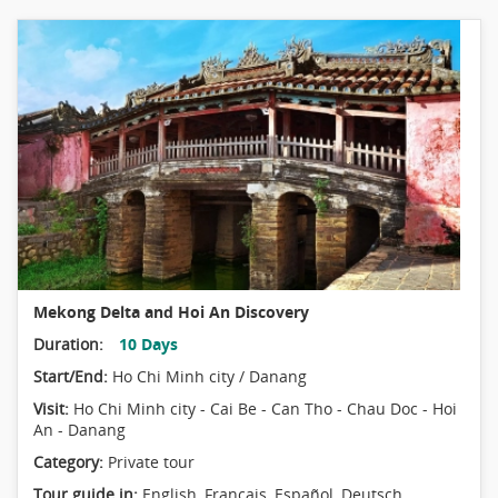
Mekong Delta and Hoi An Discovery
Duration:
10 Days
Start/End:
Ho Chi Minh city / Danang
Visit:
Ho Chi Minh city - Cai Be - Can Tho - Chau Doc - Hoi
An - Danang
Category:
Private tour
Tour guide in:
English, Français, Español, Deutsch,