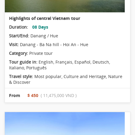
Highlights of central Vietnam tour
Duration:
08 Days
Start/End:
Danang / Hue
Visit:
Danang - Ba Na hill - Hoi An - Hue
Category:
Private tour
Tour guide in:
English, Français, Español, Deutsch,
Italiano, Português
Travel style:
Most popular
,
Culture and Heritage
,
Nature
& Discover
From
$ 450
( 11,475,000 VND )