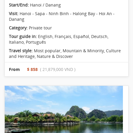
Start/End:
Hanoi / Danang
Visit:
Hanoi - Sapa - Ninh Binh - Halong Bay - Hoi An -
Danang
Category:
Private tour
Tour guide in:
English, Français, Español, Deutsch,
Italiano, Português
Travel style:
Most popular
,
Mountain & Minority
,
Culture
and Heritage
,
Nature & Discover
From
$ 858
( 21,879,000 VND )