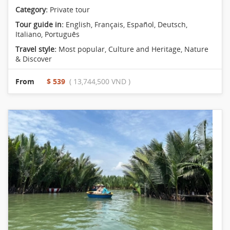
Category:
Private tour
Tour guide in:
English, Français, Español, Deutsch,
Italiano, Português
Travel style:
Most popular
,
Culture and Heritage
,
Nature
& Discover
From
$ 539
( 13,744,500 VND )