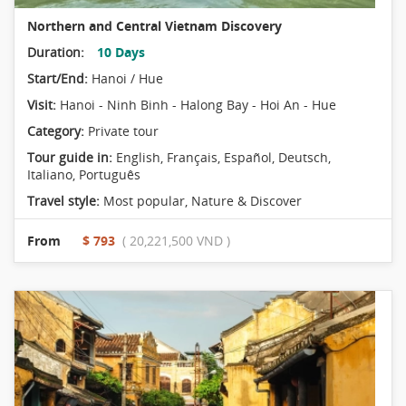
Northern and Central Vietnam Discovery
Duration:
10 Days
Start/End:
Hanoi / Hue
Visit:
Hanoi - Ninh Binh - Halong Bay - Hoi An - Hue
Category:
Private tour
Tour guide in:
English, Français, Español, Deutsch,
Italiano, Português
Travel style:
Most popular
,
Nature & Discover
From
$ 793
( 20,221,500 VND )