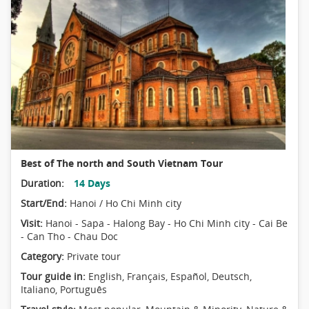
Best of The north and South Vietnam Tour
Duration:
14 Days
Start/End:
Hanoi / Ho Chi Minh city
Visit:
Hanoi - Sapa - Halong Bay - Ho Chi Minh city - Cai Be
- Can Tho - Chau Doc
Category:
Private tour
Tour guide in:
English, Français, Español, Deutsch,
Italiano, Português