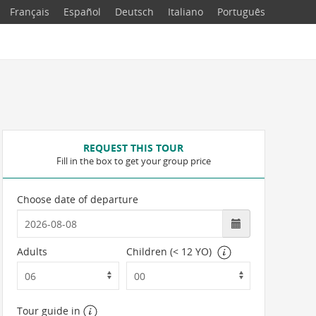
Français
Español
Deutsch
Italiano
Português
REQUEST THIS TOUR
Fill in the box to get your group price
Choose date of departure
Adults
Children (< 12 YO)
Tour guide in