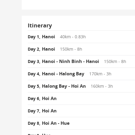
Itinerary
Hanoi
Day 1,
40km - 0.83h
Hanoi
Day 2,
150km - 8h
Hanoi - Ninh Binh - Hanoi
Day 3,
150km - 8h
Hanoi - Halong Bay
Day 4,
170km - 3h
Halong Bay - Hoi An
Day 5,
160km - 3h
Hoi An
Day 6,
Hoi An
Day 7,
Hoi An - Hue
Day 8,