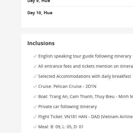
Hue
Day 9,
Hue
Day 10,
Inclusions
English speaking tour guide following itinerary
All entrance fees and tickets mention on itinera
Selected Accommodations with daily breakfast
Cruise: Pelican Cruise - 2D1N
Boat: Trang An, Cam Thanh, Thuy Bieu - Minh 
Private car following itinerary
Flight Ticket: VN181 HAN - DAD (Vietnam Airlin
Meal: B: 09, L: 05, D: 01