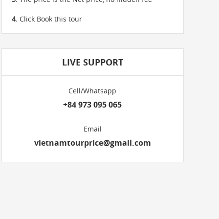
4.
Click Book this tour
LIVE SUPPORT
Cell/Whatsapp
+84 973 095 065
Email
vietnamtourprice@gmail.com