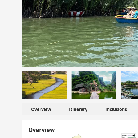
Overview
Itinerary
Inclusions
Overview