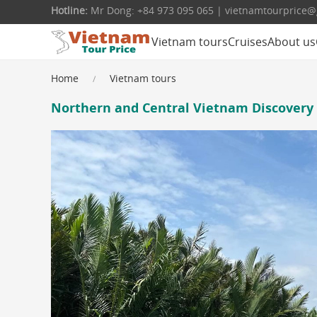
Hotline:
Mr Dong: +84 973 095 065 | vietnamtourprice
Vietnam tours
Cruises
About us
Home
Vietnam tours
Northern and Central Vietnam Discovery 