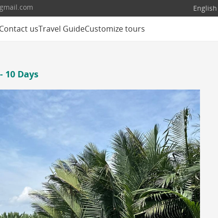
@gmail.com
English
Contact us
Travel Guide
Customize tours
- 10 Days