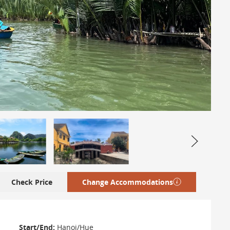
Check Price
Change Accommodations
Start/End:
Hanoi/Hue