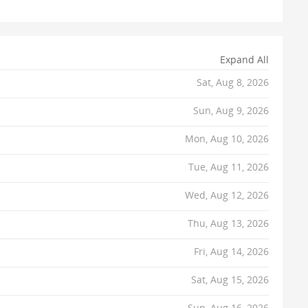
Expand All
Sat, Aug 8, 2026
Sun, Aug 9, 2026
Mon, Aug 10, 2026
Tue, Aug 11, 2026
Wed, Aug 12, 2026
Thu, Aug 13, 2026
Fri, Aug 14, 2026
Sat, Aug 15, 2026
Sun, Aug 16, 2026