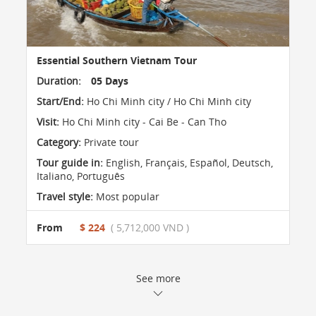
Essential Southern Vietnam Tour
Duration:
05 Days
Start/End:
Ho Chi Minh city / Ho Chi Minh city
Visit:
Ho Chi Minh city - Cai Be - Can Tho
Category:
Private tour
Tour guide in:
English, Français, Español, Deutsch,
Italiano, Português
Travel style:
Most popular
From
$ 224
( 5,712,000 VND )
See more