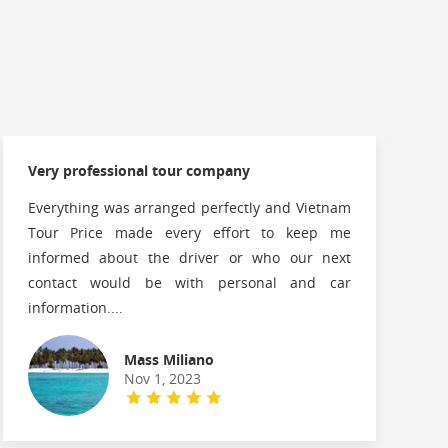
Very professional tour company
Everything was arranged perfectly and Vietnam
Tour Price made every effort to keep me
informed about the driver or who our next
contact would be with personal and car
information....
Mass Miliano
Nov 1, 2023