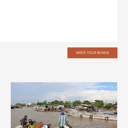
WRITE YOUR REVIEW