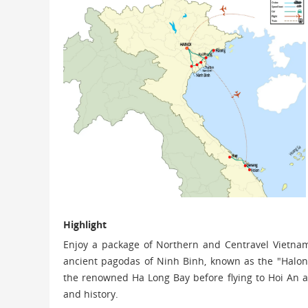
Highlight
Enjoy a package of Northern and Centravel Vietnam 
ancient pagodas of Ninh Binh, known as the "Halong
the renowned Ha Long Bay before flying to Hoi An a
and history.