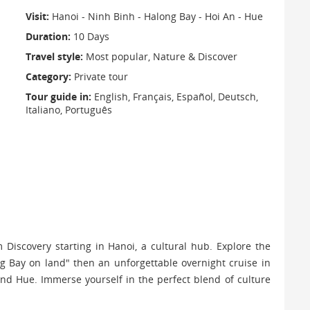
Visit:
Hanoi - Ninh Binh - Halong Bay - Hoi An - Hue
Duration:
10 Days
Travel style:
Most popular, Nature & Discover
Category:
Private tour
Tour guide in:
English, Français, Español, Deutsch,
Italiano, Português
Discovery starting in Hanoi, a cultural hub. Explore the
 Bay on land" then an unforgettable overnight cruise in
nd Hue. Immerse yourself in the perfect blend of culture