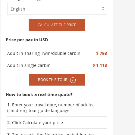
CALCULATE THE PRICE
Price per pax in USD
Adult in sharing Twin/double carbin
$ 793
Adult in single carbin
$ 1,113
BOOK THIS TOUR
How to book a real-time quote?
1.
Enter your travel date, number of adults
(children), tour guide language
2.
Click Calculate your price
3.
The price is the Net price, no hidden fee