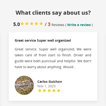
What clients say about us?
5.0
/ 3
Reviews (
Write a review
)
Great service Super well organized
Great service. Super well organized; We were
taken care of from start to finish. Driver and
guide were both punctual and helpful. We don't
have to worry about anything. Would...
Carlos Guichon
Nov 1, 2023