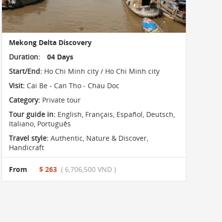
Mekong Delta Discovery
Duration:
04 Days
Start/End:
Ho Chi Minh city / Ho Chi Minh city
Visit:
Cai Be - Can Tho - Chau Doc
Category:
Private tour
Tour guide in:
English, Français, Español, Deutsch,
Italiano, Português
Travel style:
Authentic
,
Nature & Discover
,
Handicraft
From
$ 263
( 6,706,500 VND )