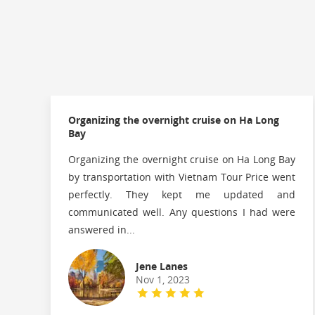
Organizing the overnight cruise on Ha Long
Bay
Organizing the overnight cruise on Ha Long Bay
by transportation with Vietnam Tour Price went
perfectly. They kept me updated and
communicated well. Any questions I had were
answered in...
Jene Lanes
Nov 1, 2023