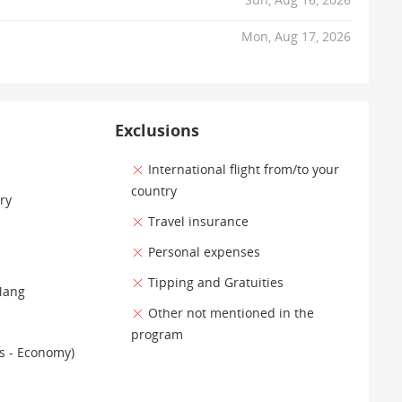
Mon, Aug 17, 2026
Exclusions
International flight from/to your
country
ry
Travel insurance
Personal expenses
Tipping and Gratuities
Mang
Other not mentioned in the
program
es - Economy)