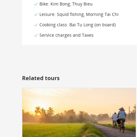
Bike: Kim Bong, Thuy Bieu
Leisure: Squid fishing, Morning Tai Chi
Cooking class: Bai Tu Long (on board)
Service charges and Taxes
Related tours