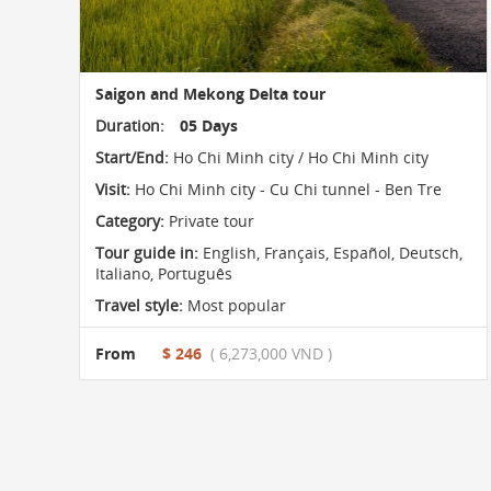
Saigon and Mekong Delta tour
Duration:
05 Days
Start/End:
Ho Chi Minh city / Ho Chi Minh city
Visit:
Ho Chi Minh city - Cu Chi tunnel - Ben Tre
Category:
Private tour
Tour guide in:
English, Français, Español, Deutsch,
Italiano, Português
Travel style:
Most popular
From
$ 246
( 6,273,000 VND )