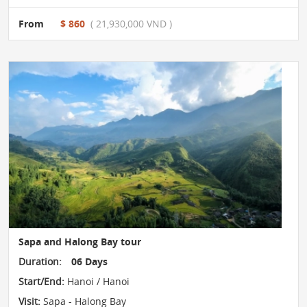
From
$ 860
( 21,930,000 VND )
Sapa and Halong Bay tour
Duration:
06 Days
Start/End:
Hanoi / Hanoi
Visit:
Sapa - Halong Bay