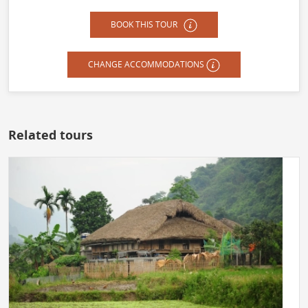
BOOK THIS TOUR
CHANGE ACCOMMODATIONS
Related tours