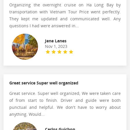
Organizing the overnight cruise on Ha Long Bay by
transportation with Vietnam Tour Price went perfectly.
They kept me updated and communicated well. Any
questions I had were answered in...
Jene Lanes
Nov 1, 2023
Great service Super well organized
Great service. Super well organized; We were taken care
of from start to finish. Driver and guide were both
punctual and helpful. We don't have to worry about
anything. Would...
Carlos Guichon