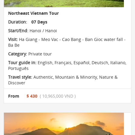
Northeast Vietnam Tour
Duration:
07 Days
Start/End:
Hanoi / Hanoi
Visit:
Ha Giang - Meo Vac - Cao Bang - Ban Gioc water fall -
Ba Be
Category:
Private tour
Tour guide in:
English, Français, Español, Deutsch, Italiano,
Português
Travel style:
Authentic
,
Mountain & Minority
,
Nature &
Discover
From
$ 430
( 10,965,000 VND )