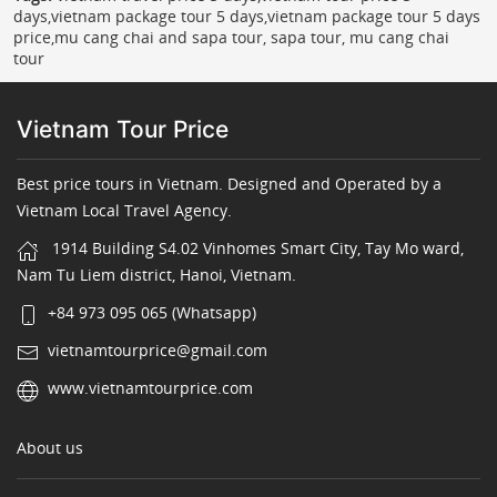
days,vietnam package tour 5 days,vietnam package tour 5 days
price,mu cang chai and sapa tour, sapa tour, mu cang chai
tour
Vietnam Tour Price
Best price tours in Vietnam. Designed and Operated by a
Vietnam Local Travel Agency.
1914 Building S4.02 Vinhomes Smart City, Tay Mo ward,
Nam Tu Liem district, Hanoi, Vietnam.
+84 973 095 065 (Whatsapp)
vietnamtourprice@gmail.com
www.vietnamtourprice.com
About us