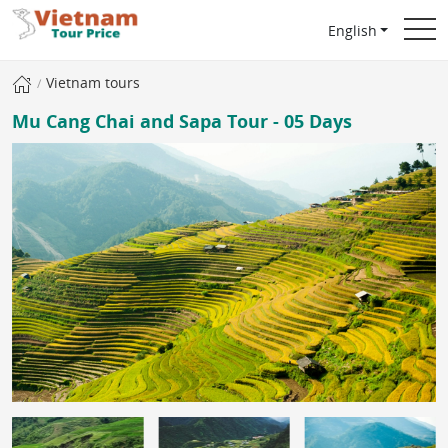
English
Vietnam tours
Mu Cang Chai and Sapa Tour - 05 Days