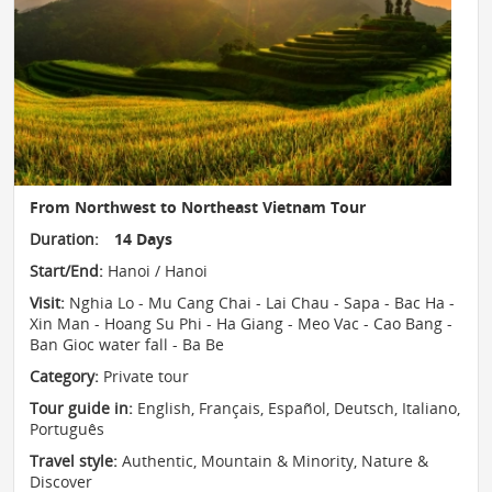
From Northwest to Northeast Vietnam Tour
Duration:
14 Days
Start/End:
Hanoi / Hanoi
Visit:
Nghia Lo - Mu Cang Chai - Lai Chau - Sapa - Bac Ha -
Xin Man - Hoang Su Phi - Ha Giang - Meo Vac - Cao Bang -
Ban Gioc water fall - Ba Be
Category:
Private tour
Tour guide in:
English, Français, Español, Deutsch, Italiano,
Português
Travel style:
Authentic
,
Mountain & Minority
,
Nature &
Discover