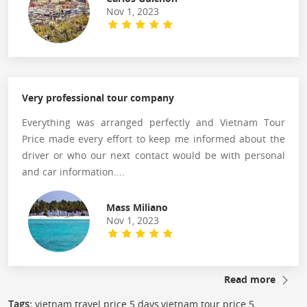
Nov 1, 2023
Very professional tour company
Everything was arranged perfectly and Vietnam Tour
Price made every effort to keep me informed about the
driver or who our next contact would be with personal
and car information....
Mass Miliano
Nov 1, 2023
Read more
Tags:
vietnam travel price 5 days,vietnam tour price 5