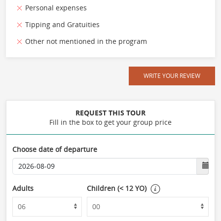
Personal expenses
Tipping and Gratuities
Other not mentioned in the program
WRITE YOUR REVIEW
REQUEST THIS TOUR
Fill in the box to get your group price
Choose date of departure
Adults
Children (< 12 YO)