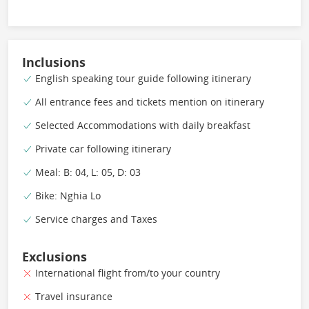
Inclusions
English speaking tour guide following itinerary
All entrance fees and tickets mention on itinerary
Selected Accommodations with daily breakfast
Private car following itinerary
Meal: B: 04, L: 05, D: 03
Bike: Nghia Lo
Service charges and Taxes
Exclusions
International flight from/to your country
Travel insurance