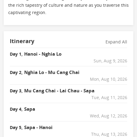
the rich tapestry of culture and nature as you traverse this
captivating region.
Itinerary
Expand All
Hanoi - Nghia Lo
Day 1,
Sun, Aug 9, 2026
Nghia Lo - Mu Cang Chai
Day 2,
Mon, Aug 10, 2026
Mu Cang Chai - Lai Chau - Sapa
Day 3,
Tue, Aug 11, 2026
Sapa
Day 4,
Wed, Aug 12, 2026
Sapa - Hanoi
Day 5,
Thu, Aug 13, 2026