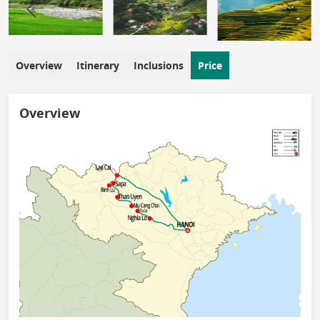
Overview
Itinerary
Inclusions
Price
Overview