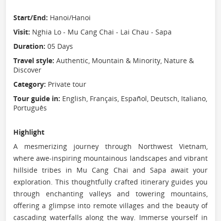
Start/End:
Hanoi/Hanoi
Visit:
Nghia Lo - Mu Cang Chai - Lai Chau - Sapa
Duration:
05 Days
Travel style:
Authentic, Mountain & Minority, Nature &
Discover
Category:
Private tour
Tour guide in:
English, Français, Español, Deutsch, Italiano,
Português
Highlight
A mesmerizing journey through Northwest Vietnam,
where awe-inspiring mountainous landscapes and vibrant
hillside tribes in Mu Cang Chai and Sapa await your
exploration. This thoughtfully crafted itinerary guides you
through enchanting valleys and towering mountains,
offering a glimpse into remote villages and the beauty of
cascading waterfalls along the way. Immerse yourself in