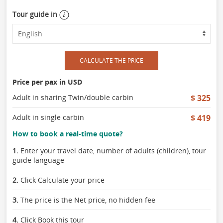
Tour guide in
CALCULATE THE PRICE
Price per pax in USD
Adult in sharing Twin/double carbin
$ 325
Adult in single carbin
$ 419
How to book a real-time quote?
1.
Enter your travel date, number of adults (children), tour
guide language
2.
Click Calculate your price
3.
The price is the Net price, no hidden fee
4.
Click Book this tour