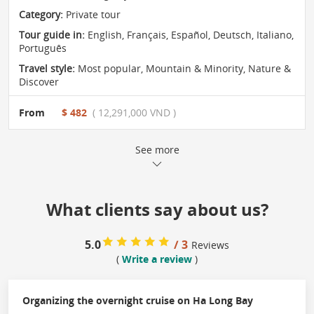
Category:
Private tour
Tour guide in:
English, Français, Español, Deutsch, Italiano,
Português
Travel style:
Most popular
,
Mountain & Minority
,
Nature &
Discover
From
$ 482
( 12,291,000 VND )
See more
What clients say about us?
5.0
/ 3
Reviews
(
Write a review
)
Organizing the overnight cruise on Ha Long Bay