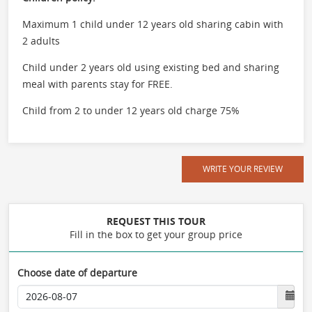
Maximum 1 child under 12 years old sharing cabin with
2 adults
Child under 2 years old using existing bed and sharing
meal with parents stay for FREE.
Child from 2 to under 12 years old charge 75%
WRITE YOUR REVIEW
REQUEST THIS TOUR
Fill in the box to get your group price
Choose date of departure