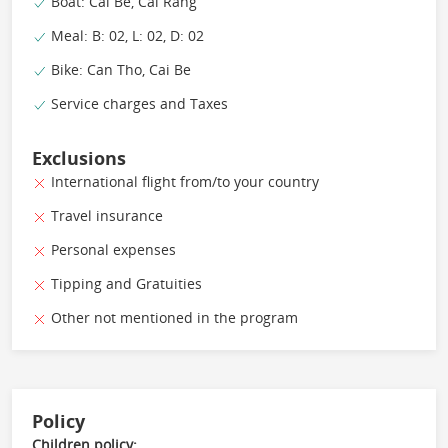
Boat: Cai Be, Cai Rang
Meal: B: 02, L: 02, D: 02
Bike: Can Tho, Cai Be
Service charges and Taxes
Exclusions
International flight from/to your country
Travel insurance
Personal expenses
Tipping and Gratuities
Other not mentioned in the program
Policy
Children policy: