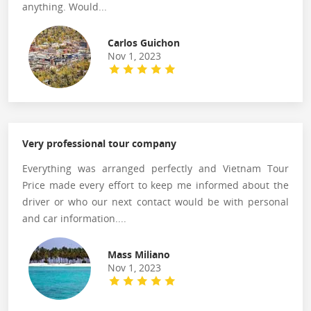
anything. Would...
Carlos Guichon
Nov 1, 2023
Very professional tour company
Everything was arranged perfectly and Vietnam Tour
Price made every effort to keep me informed about the
driver or who our next contact would be with personal
and car information....
Mass Miliano
Nov 1, 2023