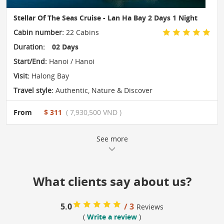
Stellar Of The Seas Cruise - Lan Ha Bay 2 Days 1 Night
Cabin number:
22 Cabins
Duration:
02 Days
Start/End:
Hanoi / Hanoi
Visit:
Halong Bay
Travel style:
Authentic
,
Nature & Discover
From
$ 311
( 7,930,500 VND )
See more
What clients say about us?
5.0
/ 3
Reviews
(
Write a review
)