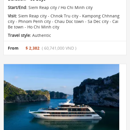
Start/End:
Siem Reap city / Ho Chi Minh city
Visit:
Siem Reap city - Chnok Tru city - Kampong Chhnang
city - Phnom Penh city - Chau Doc town - Sa Dec city - Cai
Be town - Ho Chi Minh city
Travel style:
Authentic
From
$ 2,382
( 60,741,000 VND )