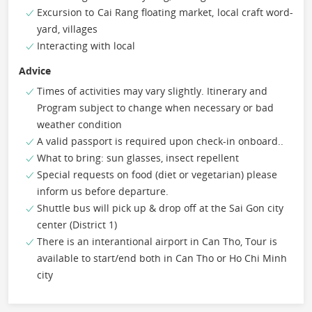
Excursion to Cai Rang floating market, local craft word-
yard, villages
Interacting with local
Advice
Times of activities may vary slightly. Itinerary and
Program subject to change when necessary or bad
weather condition
A valid passport is required upon check-in onboard..
What to bring: sun glasses, insect repellent
Special requests on food (diet or vegetarian) please
inform us before departure.
Shuttle bus will pick up & drop off at the Sai Gon city
center (District 1)
There is an interantional airport in Can Tho, Tour is
available to start/end both in Can Tho or Ho Chi Minh
city