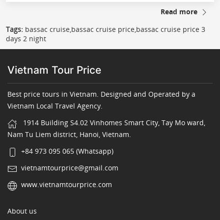
Read more
Tags:
bassac cruise,bassac cruise price,bassac cruise price 3
days 2 night
Vietnam Tour Price
Best price tours in Vietnam. Designed and Operated by a
Vietnam Local Travel Agency.
1914 Building S4.02 Vinhomes Smart City, Tay Mo ward,
Nam Tu Liem district, Hanoi, Vietnam.
+84 973 095 065 (Whatsapp)
vietnamtourprice@gmail.com
www.vietnamtourprice.com
About us