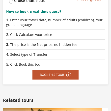
Cruise shuttle bus
How to book a real-time quote?
1.
Enter your travel date, number of adults (children), tour
guide language
2.
Click Calculate your price
3.
The price is the Net price, no hidden fee
4.
Select type of Transfer
5.
Click Book this tour
BOOK THIS TOUR
Related tours