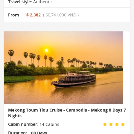
Travel style:
Authentic
From
$ 2,382
( 60,741,000 VND )
Mekong Toum Tiou Cruise - Cambodia - Mekong 8 Days 7
Nights
Cabin number:
14 Cabins
Duration:
08 Days