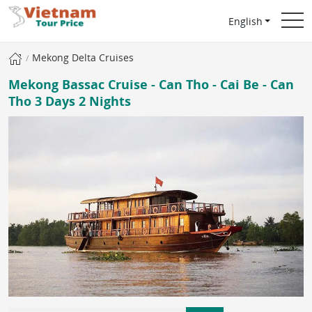
English
Mekong Delta Cruises
Mekong Bassac Cruise - Can Tho - Cai Be - Can
Tho 3 Days 2 Nights