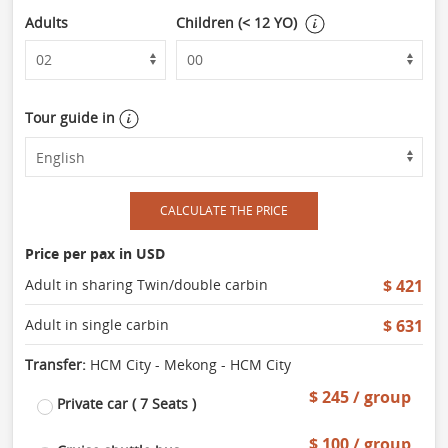
Adults
Children (< 12 YO)
Tour guide in
CALCULATE THE PRICE
Price per pax in USD
Adult in sharing Twin/double carbin
$ 421
Adult in single carbin
$ 631
Transfer:
HCM City - Mekong - HCM City
$ 245 / group
Private car ( 7 Seats )
$ 100 / group