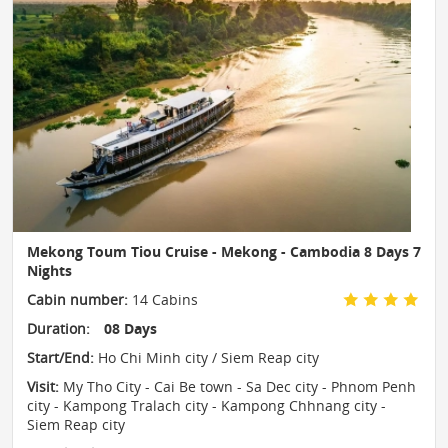
Mekong Toum Tiou Cruise - Mekong - Cambodia 8 Days 7
Nights
Cabin number:
14 Cabins
Duration:
08 Days
Start/End:
Ho Chi Minh city / Siem Reap city
Visit:
My Tho City - Cai Be town - Sa Dec city - Phnom Penh
city - Kampong Tralach city - Kampong Chhnang city -
Siem Reap city