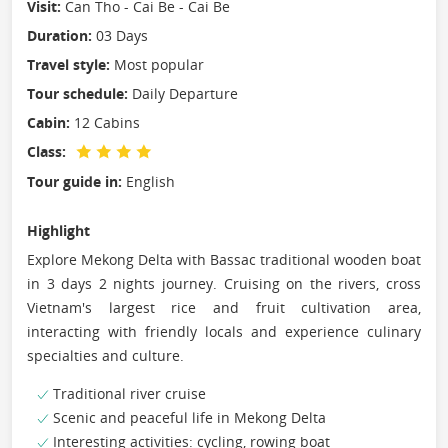
Visit:
Can Tho - Cai Be - Cai Be
Duration:
03 Days
Travel style:
Most popular
Tour schedule:
Daily Departure
Cabin:
12 Cabins
Class:
Tour guide in:
English
Highlight
Explore Mekong Delta with Bassac traditional wooden boat
in 3 days 2 nights journey. Cruising on the rivers, cross
Vietnam's largest rice and fruit cultivation area,
interacting with friendly locals and experience culinary
specialties and culture.
Traditional river cruise
Scenic and peaceful life in Mekong Delta
Interesting activities: cycling, rowing boat