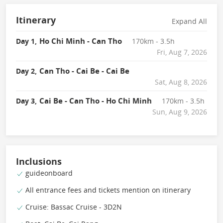
Itinerary
Expand All
Ho Chi Minh - Can Tho
Day 1,
170km - 3.5h
Fri, Aug 7, 2026
Can Tho - Cai Be - Cai Be
Day 2,
Sat, Aug 8, 2026
Cai Be - Can Tho - Ho Chi Minh
Day 3,
170km - 3.5h
Sun, Aug 9, 2026
Inclusions
guideonboard
All entrance fees and tickets mention on itinerary
Cruise: Bassac Cruise - 3D2N