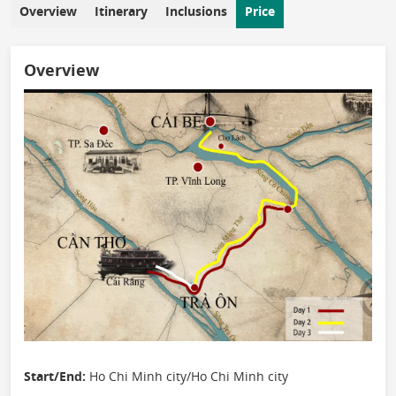
Overview
Itinerary
Inclusions
Price
Overview
Start/End:
Ho Chi Minh city/Ho Chi Minh city