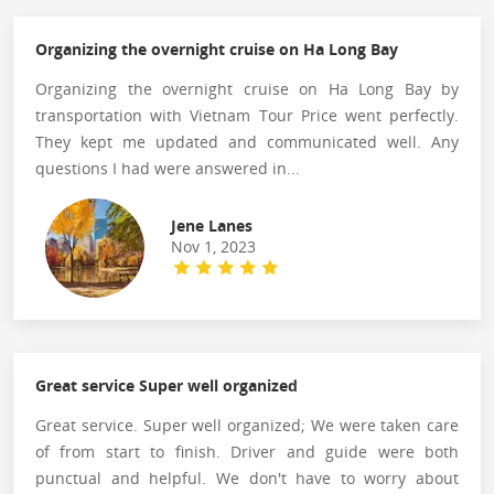
Organizing the overnight cruise on Ha Long Bay
Organizing the overnight cruise on Ha Long Bay by
transportation with Vietnam Tour Price went perfectly.
They kept me updated and communicated well. Any
questions I had were answered in...
Jene Lanes
Nov 1, 2023
Great service Super well organized
Great service. Super well organized; We were taken care
of from start to finish. Driver and guide were both
punctual and helpful. We don't have to worry about